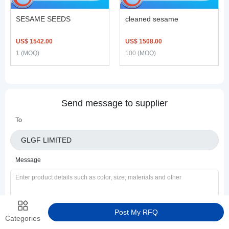
SESAME SEEDS
cleaned sesame
US$ 1542.00
US$ 1508.00
1
(MOQ)
100
(MOQ)
Send message to supplier
To
Message
Post My RFQ
Categories