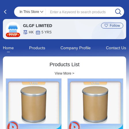
In This Store
GLGF LIMITED
Follow
HK
5 YRS
Home
Products
Company Profile
Contact Us
Products List
View More >